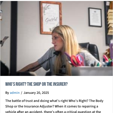
Who’s right? The Shop Or The Insurer?
By
admin
/
January 20, 2025
The battle of trust and doing what’s right Who’s Right? The Body
Shop or the Insurance Adjuster? When it comes to repairing a
vehicle after an accident, there’s often a critical question at the