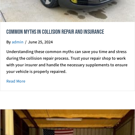
Common Myths in Collision Repair and Insurance
By
admin
/
June 25, 2024
Understanding these common myths can save you time and stress
during the collision repair process. Trust your repair shop to work
with your insurer and handle the necessary supplements to ensure
your vehicle is properly repaired.
about Common Myths in Collision Repair and Insurance
Read More