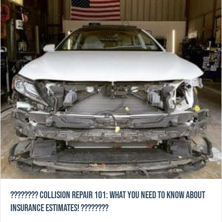
????️???? Collision Repair 101: What You Need to Know About
Insurance Estimates! ????????️