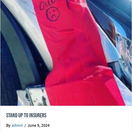
Stand Up To Insurers
By
admin
/
June 9, 2024