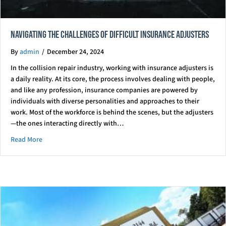
Navigating the Challenges of Difficult Insurance Adjusters
By
admin
/
December 24, 2024
In the collision repair industry, working with insurance adjusters is
a daily reality. At its core, the process involves dealing with people,
and like any profession, insurance companies are powered by
individuals with diverse personalities and approaches to their
work. Most of the workforce is behind the scenes, but the adjusters
—the ones interacting directly with…
about Navigating the Challenges of Difficult Insurance Adjus
Read More