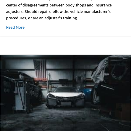
center of disagreements between body shops and insurance
adjusters: Should repairs follow the vehicle manufacturer’s
procedures, or are an adjuster’s training…
about Who’s right? The Shop Or The Insurer?
Read More