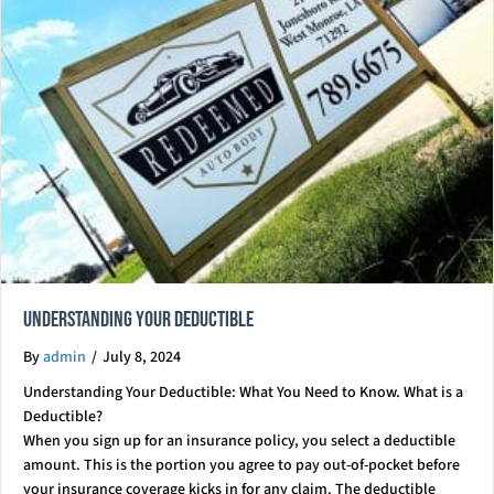
Understanding Your Deductible
By
admin
/
July 8, 2024
Understanding Your Deductible: What You Need to Know. What is a
Deductible?
When you sign up for an insurance policy, you select a deductible
amount. This is the portion you agree to pay out-of-pocket before
your insurance coverage kicks in for any claim. The deductible