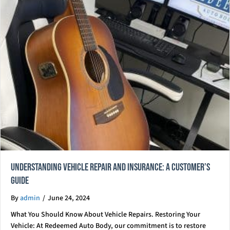
Understanding Vehicle Repair and Insurance: A Customer’s
Guide
By
admin
/
June 24, 2024
What You Should Know About Vehicle Repairs. Restoring Your
Vehicle: At Redeemed Auto Body, our commitment is to restore