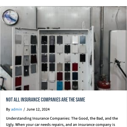
Not All Insurance Companies Are The Same
By
admin
/
June 12, 2024
Understanding Insurance Companies: The Good, the Bad, and the
Ugly. When your car needs repairs, and an insurance company is