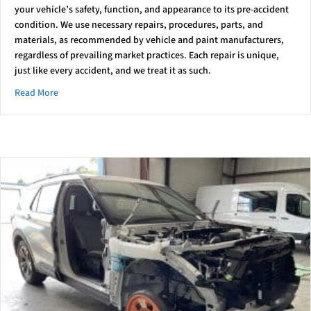
your vehicle’s safety, function, and appearance to its pre-accident
condition. We use necessary repairs, procedures, parts, and
materials, as recommended by vehicle and paint manufacturers,
regardless of prevailing market practices. Each repair is unique,
just like every accident, and we treat it as such.
about Understanding Vehicle Repair and Insurance: A Custo
Read More