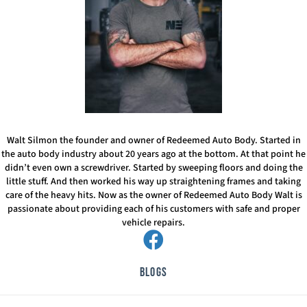
Walt Silmon the founder and owner of Redeemed Auto Body. Started in
the auto body industry about 20 years ago at the bottom. At that point he
didn’t even own a screwdriver. Started by sweeping floors and doing the
little stuff. And then worked his way up straightening frames and taking
care of the heavy hits. Now as the owner of Redeemed Auto Body Walt is
passionate about providing each of his customers with safe and proper
vehicle repairs.
Blogs