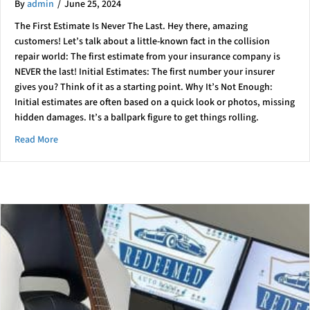
By
admin
/
June 25, 2024
The First Estimate Is Never The Last. Hey there, amazing
customers! Let’s talk about a little-known fact in the collision
repair world: The first estimate from your insurance company is
NEVER the last! Initial Estimates: The first number your insurer
gives you? Think of it as a starting point. Why It’s Not Enough:
Initial estimates are often based on a quick look or photos, missing
hidden damages. It’s a ballpark figure to get things rolling.
about ????️???? Collision Repair 101: What You Need to Know 
Read More