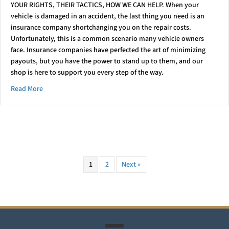
YOUR RIGHTS, THEIR TACTICS, HOW WE CAN HELP. When your
vehicle is damaged in an accident, the last thing you need is an
insurance company shortchanging you on the repair costs.
Unfortunately, this is a common scenario many vehicle owners
face. Insurance companies have perfected the art of minimizing
payouts, but you have the power to stand up to them, and our
shop is here to support you every step of the way.
about Stand Up To Insurers
Read More
1
2
Next »