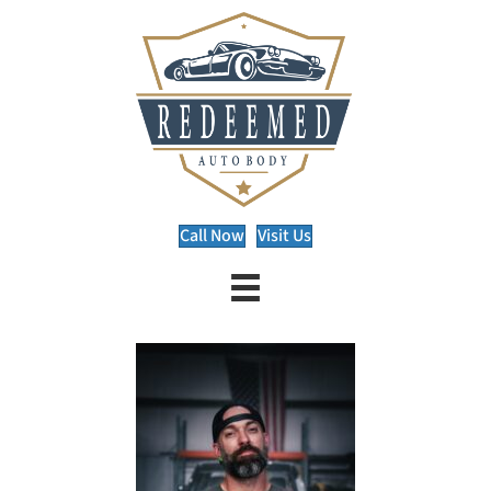
Call Now
Visit Us