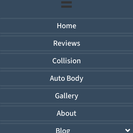
Home
Reviews
Collision
Auto Body
Gallery
About
Blog