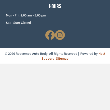
HOURS
Mon - Fri: 8:00 am - 5:00 pm
Sat - Sun: Closed
© 2026 Redeemed Auto Body. All Rights Reserved | Powered by
Host
Support
|
Sitemap