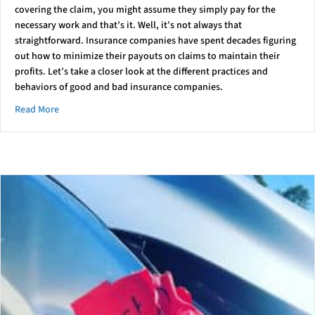
covering the claim, you might assume they simply pay for the
necessary work and that’s it. Well, it’s not always that
straightforward. Insurance companies have spent decades figuring
out how to minimize their payouts on claims to maintain their
profits. Let’s take a closer look at the different practices and
behaviors of good and bad insurance companies.
about Not All Insurance Companies Are The Same
Read More