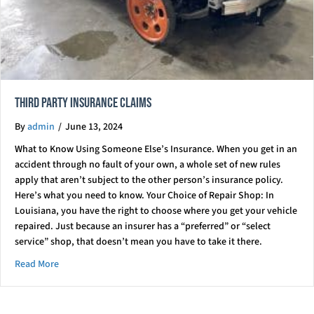
Third Party Insurance Claims
By
admin
/
June 13, 2024
What to Know Using Someone Else’s Insurance. When you get in an
accident through no fault of your own, a whole set of new rules
apply that aren’t subject to the other person’s insurance policy.
Here’s what you need to know. Your Choice of Repair Shop: In
Louisiana, you have the right to choose where you get your vehicle
repaired. Just because an insurer has a “preferred” or “select
service” shop, that doesn’t mean you have to take it there.
about Third Party Insurance Claims
Read More