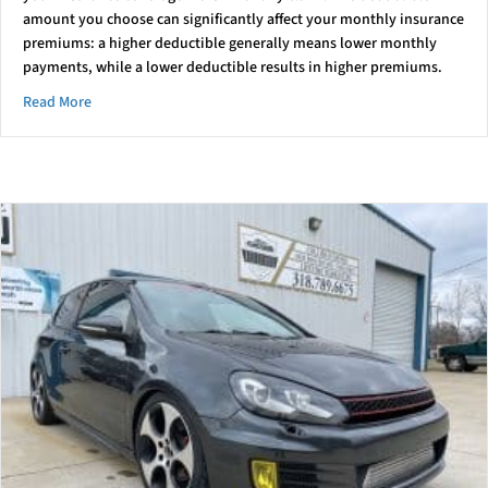
amount you choose can significantly affect your monthly insurance
premiums: a higher deductible generally means lower monthly
payments, while a lower deductible results in higher premiums.
about Understanding Your Deductible
Read More