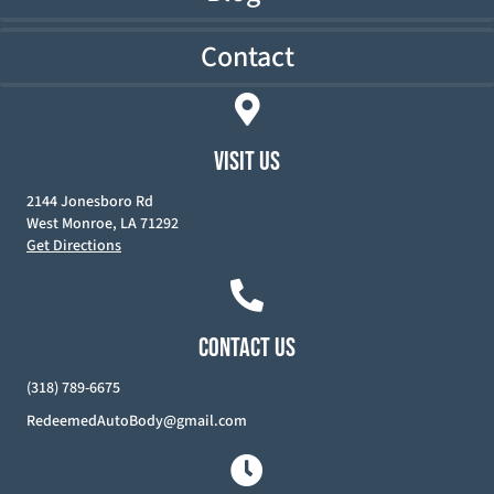
Contact
VISIT US
2144 Jonesboro Rd
West Monroe, LA 71292
Get Directions
CONTACT US
(318) 789-6675
RedeemedAutoBody@gmail.com