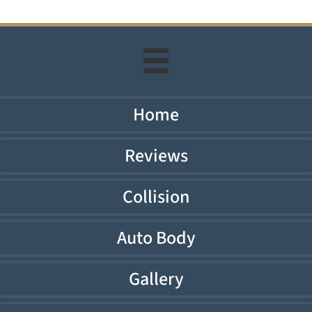
Home
Reviews
Collision
Auto Body
Gallery