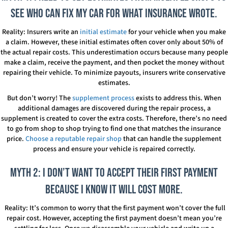
see who can fix my car for what insurance wrote.
Reality: Insurers write an
initial estimate
for your vehicle when you make
a claim. However, these initial estimates often cover only about 50% of
the actual repair costs. This underestimation occurs because many people
make a claim, receive the payment, and then pocket the money without
repairing their vehicle. To minimize payouts, insurers write conservative
estimates.
But don’t worry! The
supplement process
exists to address this. When
additional damages are discovered during the repair process, a
supplement is created to cover the extra costs. Therefore, there’s no need
to go from shop to shop trying to find one that matches the insurance
price.
Choose a reputable repair shop
that can handle the supplement
process and ensure your vehicle is repaired correctly.
Myth 2: I don’t want to accept their first payment
because I know it will cost more.
Reality: It’s common to worry that the first payment won’t cover the full
repair cost. However, accepting the first payment doesn’t mean you’re