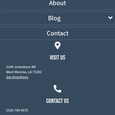
About
Blog
Contact
VISIT US
2144 Jonesboro Rd
West Monroe, LA 71292
Get Directions
CONTACT US
(318) 789-6675