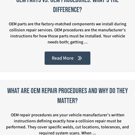
Difference?
OEM parts are the factory-matched components we install during
collision repair services. OEM procedures are the manufacturer's
instructions for how those parts must be installed. Your vehicle
needs both; getting ...
Read More
What Are OEM Repair Procedures and Why Do They
Matter?
OEM repair procedures are your vehicle manufacturer's written
instructions defining exactly how a collision repair must be
performed. They cover specific welds, cut locations, tolerances, and
required system scans. When ...