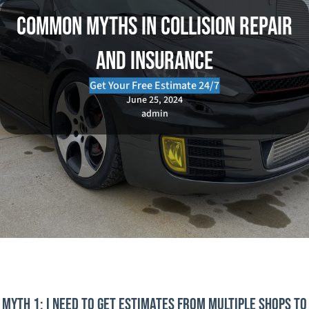
Common Myths in Collision Repair
and Insurance
Get Your Free Estimate 24/7
June 25, 2024
admin
Myth 1: I need to get estimates from multiple shops to