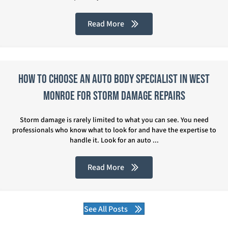
Read More
How to Choose an Auto Body Specialist in West
Monroe for Storm Damage Repairs
Storm damage is rarely limited to what you can see. You need
professionals who know what to look for and have the expertise to
handle it. Look for an auto ...
Read More
See All Posts