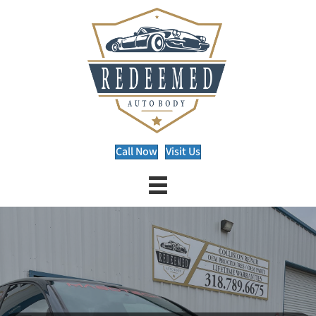
Call Now
Visit Us