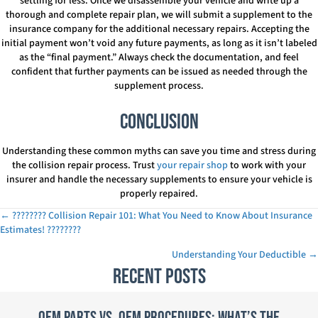
settling for less. Once we disassemble your vehicle and write up a
thorough and complete repair plan, we will submit a supplement to the
insurance company for the additional necessary repairs. Accepting the
initial payment won’t void any future payments, as long as it isn’t labeled
as the “final payment.” Always check the documentation, and feel
confident that further payments can be issued as needed through the
supplement process.
Conclusion
Understanding these common myths can save you time and stress during
the collision repair process. Trust
your repair shop
to work with your
insurer and handle the necessary supplements to ensure your vehicle is
properly repaired.
← ????️???? Collision Repair 101: What You Need to Know About Insurance
Posts
Estimates! ????????️
navigation
Understanding Your Deductible →
Recent Posts
OEM Parts vs. OEM Procedures: What’s the