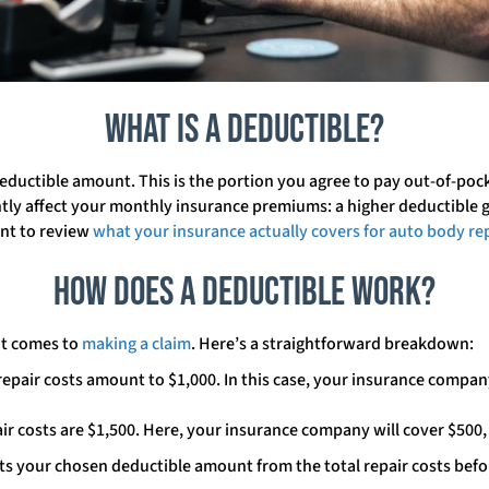
What is a Deductible?
deductible amount. This is the portion you agree to pay out-of-poc
ntly affect your monthly insurance premiums: a higher deductible
ant to review
what your insurance actually covers for auto body re
How Does a Deductible Work?
it comes to
making a claim
. Here’s a straightforward breakdown:
epair costs amount to $1,000. In this case, your insurance company
air costs are $1,500. Here, your insurance company will cover $500,
 your chosen deductible amount from the total repair costs before