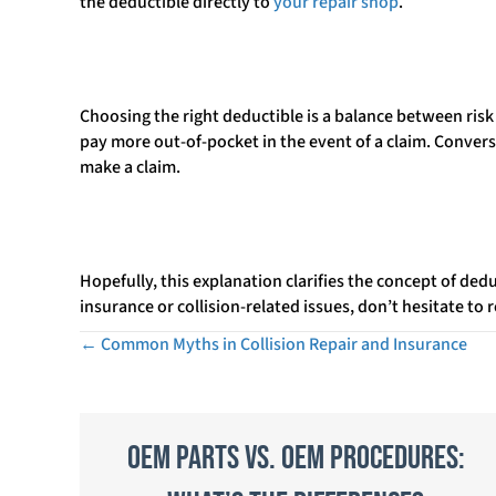
the deductible directly to
your repair shop
.
Choosing the right deductible is a balance between ris
pay more out-of-pocket in the event of a claim. Conver
make a claim.
Hopefully, this explanation clarifies the concept of ded
insurance or collision-related issues, don’t hesitate to
← Common Myths in Collision Repair and Insurance
Posts
navigation
OEM Parts vs. OEM Procedures: