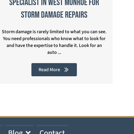
Specialist in West Monroe for
Storm Damage Repairs
Storm damage is rarely limited to what you can see.
You need professionals who know what to look for
and have the expertise to handle it. Look for an
auto ...
Read More
Blog
Contact