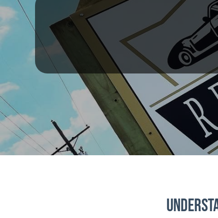
Understa