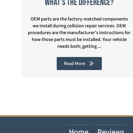
What’s the Difference?
OEM parts are the factory-matched components
we install during collision repair services. OEM
procedures are the manufacturer's instructions for
how those parts must be installed. Your vehicle
needs both; getting ...
Read More
Home
Reviews