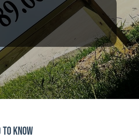
d to Know