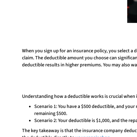
When you sign up for an insurance policy, you select a 
claim. The deductible amount you choose can significa
deductible results in higher premiums. You may also w
Understanding how a deductible works is crucial when 
Scenario 1: You have a $500 deductible, and your r
remaining $500.
Scenario 2: Your deductible is $1,000, and the rep
The key takeaway is that the insurance company deducts