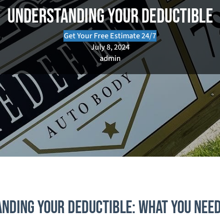
Understanding Your Deductible
Get Your Free Estimate 24/7
July 8, 2024
admin
nding Your Deductible: What You Nee