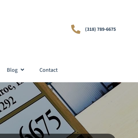
(318) 789-6675
Blog
Contact