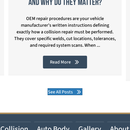
and Why Do They Matter?
OEM repair procedures are your vehicle
manufacturer's written instructions defining
exactly how a collision repair must be performed.
They cover specific welds, cut locations, tolerances,
and required system scans. When ...
Read More
See All Posts
Collision
Auto Body
Gallery
About