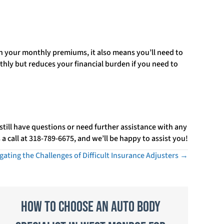
on your monthly premiums, it also means you’ll need to
hly but reduces your financial burden if you need to
 still have questions or need further assistance with any
a call at 318-789-6675, and we’ll be happy to assist you!
gating the Challenges of Difficult Insurance Adjusters →
How to Choose an Auto Body