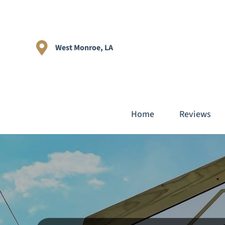
West Monroe, LA
Home
Reviews