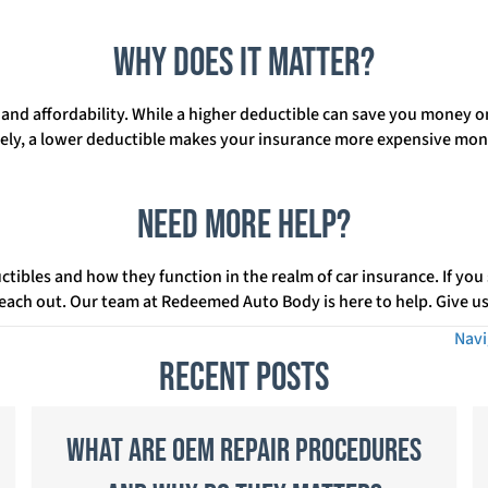
Why Does It Matter?
k and affordability. While a higher deductible can save you money 
sely, a lower deductible makes your insurance more expensive mont
Need More Help?
uctibles and how they function in the realm of car insurance. If you
 reach out. Our team at Redeemed Auto Body is here to help. Give us 
Navi
Recent Posts
What Are OEM Repair Procedures