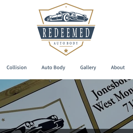
Collision
Auto Body
Gallery
About