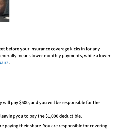
ket before your insurance coverage kicks in for any
 generally means lower monthly payments, while a lower
pairs
.
 will pay $500, and you will be responsible for the
 leaving you to pay the $1,000 deductible.
 paying their share. You are responsible for covering