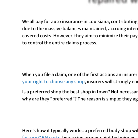
We all pay for auto insurance in Louisiana, contributin
due to the massive balances maintained, accruing intere
covered costs. However, they aim to minimize their payo
to control the entire claims process.
When you file a claim, one of the first actions an insure
your right to choose any shop
, insurers will strongly 
Is a preferred shop the best shop in town? Not necessari
why are they “preferred”? The reason is simple: they ag
Here’s how it typically works: a preferred body shop wil
factory OEM parts
, bypassing proper paint techniques,