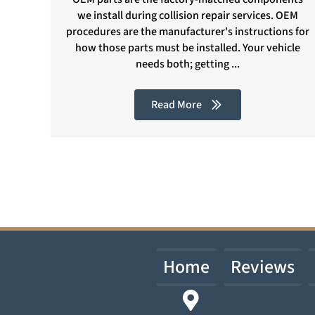
we install during collision repair services. OEM
procedures are the manufacturer's instructions for
how those parts must be installed. Your vehicle
needs both; getting ...
Read More
Home
Reviews