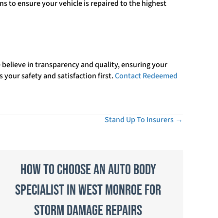
s to ensure your vehicle is repaired to the highest
believe in transparency and quality, ensuring your
s your safety and satisfaction first.
Contact Redeemed
Stand Up To Insurers →
How to Choose an Auto Body
Specialist in West Monroe for
Storm Damage Repairs