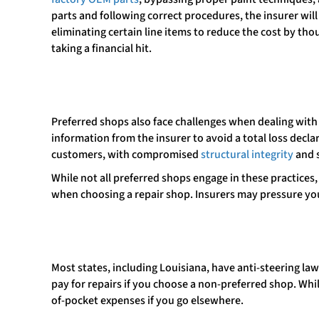
parts and following correct procedures, the insurer wil
eliminating certain line items to reduce the cost by tho
taking a financial hit.
Preferred shops also face challenges when dealing with 
information from the insurer to avoid a total loss decla
customers, with compromised
structural integrity
and 
While not all preferred shops engage in these practices
when choosing a repair shop. Insurers may pressure you
Most states, including Louisiana, have anti-steering l
pay for repairs if you choose a non-preferred shop. Whil
of-pocket expenses if you go elsewhere.