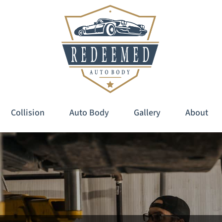
Collision
Auto Body
Gallery
About