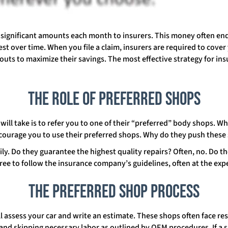
g significant amounts each month to insurers. This money often end
st over time. When you file a claim, insurers are required to cover
uts to maximize their savings. The most effective strategy for insu
The Role of Preferred Shops
r will take is to refer you to one of their “preferred” body shops. Wh
encourage you to use their preferred shops. Why do they push these
ly. Do they guarantee the highest quality repairs? Often, no. Do t
ree to follow the insurance company’s guidelines, often at the ex
The Preferred Shop Process
l assess your car and write an estimate. These shops often face res
 and skipping necessary labor as outlined by OEM procedures. If 