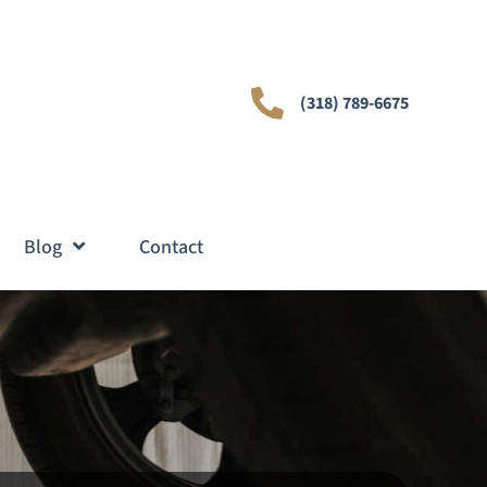
(318) 789-6675
Blog
Contact