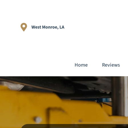
West Monroe, LA
Home
Reviews