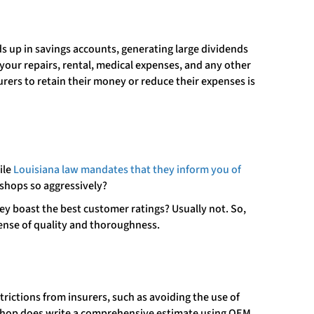
s up in savings accounts, generating large dividends
 your repairs, rental, medical expenses, and any other
rers to retain their money or reduce their expenses is
ile
Louisiana law mandates that they inform you of
 shops so aggressively?
hey boast the best customer ratings? Usually not. So,
pense of quality and thoroughness.
trictions from insurers, such as avoiding the use of
a shop does write a comprehensive estimate using OEM