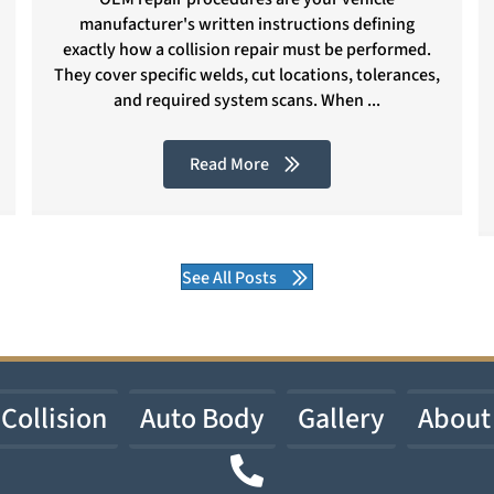
manufacturer's written instructions defining
exactly how a collision repair must be performed.
They cover specific welds, cut locations, tolerances,
and required system scans. When ...
Read More
See All Posts
Collision
Auto Body
Gallery
About