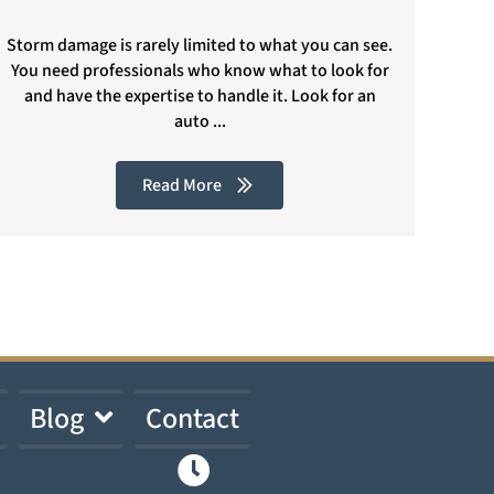
Storm damage is rarely limited to what you can see.
You need professionals who know what to look for
and have the expertise to handle it. Look for an
auto ...
Read More
Blog
Contact