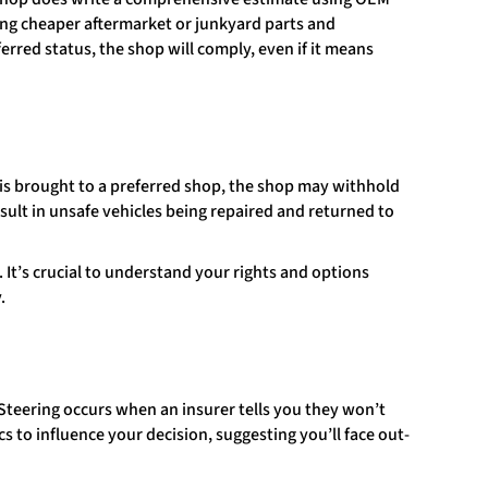
sing cheaper aftermarket or junkyard parts and
erred status, the shop will comply, even if it means
s is brought to a preferred shop, the shop may withhold
esult in unsafe vehicles being repaired and returned to
 It’s crucial to understand your rights and options
.
 Steering occurs when an insurer tells you they won’t
s to influence your decision, suggesting you’ll face out-