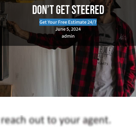
Don’t Get Steered
Get Your Free Estimate 24/7
June 5, 2024
admin