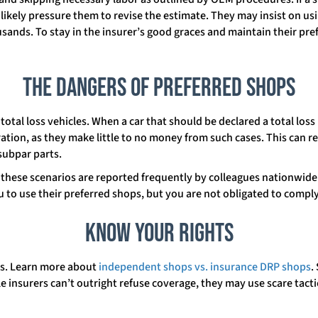
l likely pressure them to revise the estimate. They may insist on u
usands. To stay in the insurer’s good graces and maintain their pref
The Dangers of Preferred Shops
total loss vehicles. When a car that should be declared a total los
ration, as they make little to no money from such cases. This can r
subpar parts.
, these scenarios are reported frequently by colleagues nationwide.
 to use their preferred shops, but you are not obligated to comply
Know Your Rights
aws. Learn more about
independent shops vs. insurance DRP shops
.
e insurers can’t outright refuse coverage, they may use scare tactic