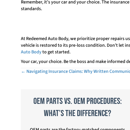
Remember, it’s your car and your choice. The insurance 
standards.
At Redeemed Auto Body, we prioritize proper repairs us
vehicle is restored to its pre-loss condition. Don’t let 
Auto Body
to get started.
Your car, your choice. Be the boss and make informed de
← Navigating Insurance Claims: Why Written Communic
Posts
navigation
OEM Parts vs. OEM Procedures:
What’s the Difference?
OEM parts are the factory-matched components