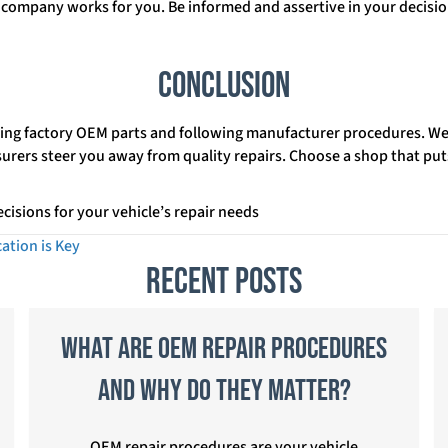
company works for you. Be informed and assertive in your decision
Conclusion
ing factory OEM parts and following manufacturer procedures. We 
insurers steer you away from quality repairs. Choose a shop that put
cisions for your vehicle’s repair needs
ation is Key
Recent Posts
What Are OEM Repair Procedures
and Why Do They Matter?
OEM repair procedures are your vehicle