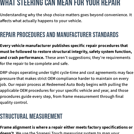
What Steering Can Mean for Your Repair
Understanding why the shop choice matters goes beyond convenience. It
affects what actually happens to your vehicle.
Repair Procedures and Manufacturer Standards
Every vehicle manufacturer publishes specific repair procedures that
must be followed to restore structural integrity, safety system function,
and crash performance.
These aren’t suggestions; they’re requirements
for the repair to be complete and safe.
DRP shops operating under tight cycle-time and cost agreements may face
pressure that makes strict OEM compliance harder to maintain on every
job. Our repair process at Redeemed Auto Body begins with pulling the
applicable OEM procedures for your specific vehicle and year, and those
procedures guide every step, from frame measurement through final
quality control.
Structural Measurement
Frame alignment is where a repair either meets factory specifications or
doesn’t.
We use the Spanesi Touch measuring system to map your