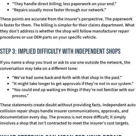
“They handle direct billing; less paperwork on your end.”
“Repairs usually move faster through our network.”
These points are accurate from the insurer’s perspective. The paperwork
is faster for them. The billing is simpler for their claims department. What
they don’t address is whether the shop will follow manufacturer repair
procedures or use OEM parts on your specific vehicle.
Step 3: Implied Difficulty With Independent Shops
If you name a shop you trust or ask to use one outside the network, the
conversation may take on a different tone:
“We’ve had some back-and-forth with that shop in the past.”
“It might take longer to get approvals if they’re not in our system.”
“You could end up waiting on things if they’re not familiar with our
process.”
These statements create doubt without providing facts. Independent auto
collision repair shops handle insurer communications, approvals, and
documentation every day. The process is not more difficult; it simply
involves a shop that isn’t contracted to meet the insurer’s cost targets.