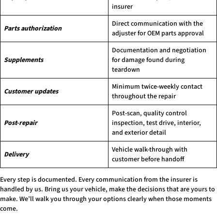
insurer
Direct communication with the
Parts authorization
adjuster for OEM parts approval
Documentation and negotiation
Supplements
for damage found during
teardown
Minimum twice-weekly contact
Customer updates
throughout the repair
Post-scan, quality control
Post-repair
inspection, test drive, interior,
and exterior detail
Vehicle walk-through with
Delivery
customer before handoff
Every step is documented. Every communication from the insurer is
handled by us. Bring us your vehicle, make the decisions that are yours to
make. We’ll walk you through your options clearly when those moments
come.