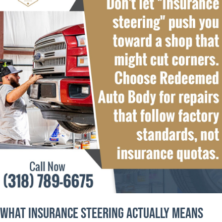
What Insurance Steering Actually Means