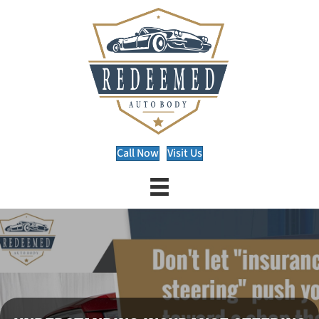
Call Now
Visit Us