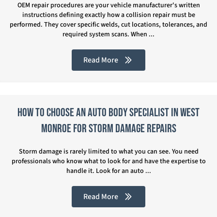
OEM repair procedures are your vehicle manufacturer's written
instructions defining exactly how a collision repair must be
performed. They cover specific welds, cut locations, tolerances, and
required system scans. When ...
Read More
How to Choose an Auto Body Specialist in West
Monroe for Storm Damage Repairs
Storm damage is rarely limited to what you can see. You need
professionals who know what to look for and have the expertise to
handle it. Look for an auto ...
Read More