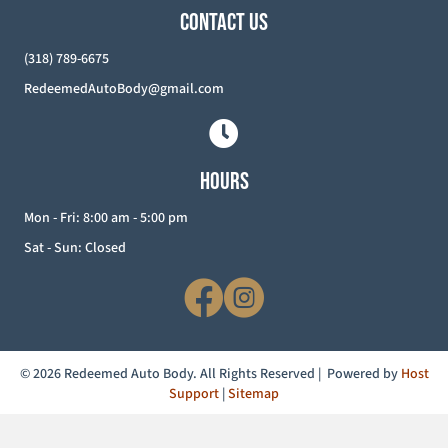
CONTACT US
(318) 789-6675
RedeemedAutoBody@gmail.com
HOURS
Mon - Fri: 8:00 am - 5:00 pm
Sat - Sun: Closed
© 2026 Redeemed Auto Body. All Rights Reserved | Powered by
Host
Support
|
Sitemap