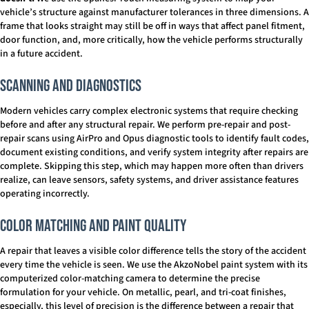
vehicle’s structure against manufacturer tolerances in three dimensions. A
frame that looks straight may still be off in ways that affect panel fitment,
door function, and, more critically, how the vehicle performs structurally
in a future accident.
Scanning and Diagnostics
Modern vehicles carry complex electronic systems that require checking
before and after any structural repair. We perform pre-repair and post-
repair scans using AirPro and Opus diagnostic tools to identify fault codes,
document existing conditions, and verify system integrity after repairs are
complete. Skipping this step, which may happen more often than drivers
realize, can leave sensors, safety systems, and driver assistance features
operating incorrectly.
Color Matching and Paint Quality
A repair that leaves a visible color difference tells the story of the accident
every time the vehicle is seen. We use the AkzoNobel paint system with its
computerized color-matching camera to determine the precise
formulation for your vehicle. On metallic, pearl, and tri-coat finishes,
especially, this level of precision is the difference between a repair that