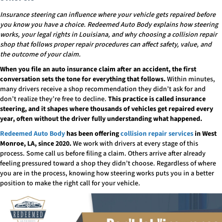
Insurance steering can influence where your vehicle gets repaired before
you know you have a choice. Redeemed Auto Body explains how steering
works, your legal rights in Louisiana, and why choosing a collision repair
shop that follows proper repair procedures can affect safety, value, and
the outcome of your claim.
When you file an auto insurance claim after an accident, the first
conversation sets the tone for everything that follows.
Within minutes,
many drivers receive a shop recommendation they didn’t ask for and
don’t realize they’re free to decline.
This practice is called insurance
steering, and it shapes where thousands of vehicles get repaired every
year, often without the driver fully understanding what happened.
Redeemed Auto Body
has been offering
collision repair services
in West
Monroe, LA, since 2020.
We work with drivers at every stage of this
process. Some call us before filing a claim. Others arrive after already
feeling pressured toward a shop they didn’t choose. Regardless of where
you are in the process, knowing how steering works puts you in a better
position to make the right call for your vehicle.