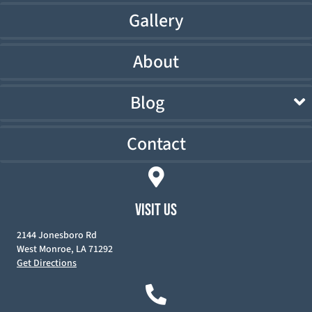
Gallery
About
Blog
Contact
VISIT US
2144 Jonesboro Rd
West Monroe, LA 71292
Get Directions