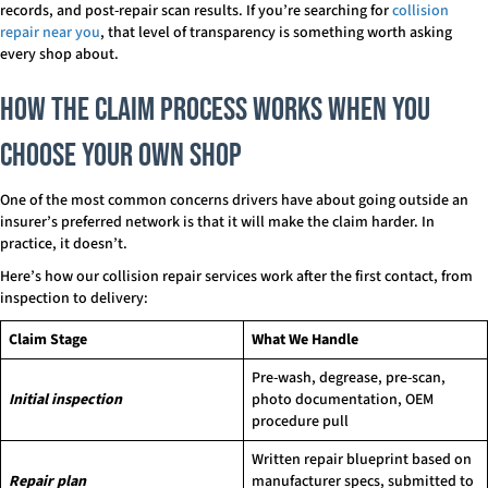
records, and post-repair scan results. If you’re searching for
collision
repair near you
, that level of transparency is something worth asking
every shop about.
How the Claim Process Works When You
Choose Your Own Shop
One of the most common concerns drivers have about going outside an
insurer’s preferred network is that it will make the claim harder. In
practice, it doesn’t.
Here’s how our collision repair services work after the first contact, from
inspection to delivery:
Claim Stage
What We Handle
Pre-wash, degrease, pre-scan,
Initial inspection
photo documentation, OEM
procedure pull
Written repair blueprint based on
Repair plan
manufacturer specs, submitted to