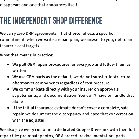
disappears and one that announces itself.
The Independent Shop Difference
We carry zero DRP agreements. That choice reflects a specific
commitment: when we write a repair plan, we answer to you, not to an
insurer’s cost targets.
What that means in practice:
We pull OEM repair procedures for every job and follow them as
written
We use OEM parts as the default; we do not substitute structural
aftermarket components regardless of cost pressure
We communicate directly with your insurer on approvals,
supplements, and documentation. You don’t have to handle that
alone
If the initial insurance estimate doesn’t cover a complete, safe
repair, we document the discrepancy and have that conversation
with the adjuster
We also give every customer a dedicated Google Drive link with their full
repair file: pre-repair photos, OEM procedure documentation, parts