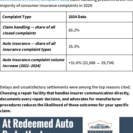
majority of consumer insurance complaints in 2024:
Complaint Type
2024 Data
Claim handling — share of all
65.2%
closed complaints
Auto insurance — share of all
35.3%
insurance complaint types
Auto insurance complaint volume
+31.6% (22,588 → 29,734)
increase (2021–2024)
Delays and unsatisfactory settlements were among the top reasons cited.
Choosing a repair facility that handles insurer communication directly,
documents every repair decision, and advocates for manufacturer
procedures reduces the likelihood of those outcomes for your specific
claim.