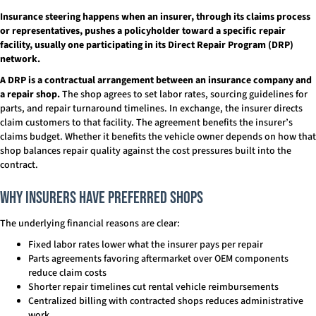
Insurance steering happens when an insurer, through its claims process
or representatives, pushes a policyholder toward a specific repair
facility, usually one participating in its Direct Repair Program (DRP)
network.
A DRP is a contractual arrangement between an insurance company and
a repair shop.
The shop agrees to set labor rates, sourcing guidelines for
parts, and repair turnaround timelines. In exchange, the insurer directs
claim customers to that facility. The agreement benefits the insurer’s
claims budget. Whether it benefits the vehicle owner depends on how that
shop balances repair quality against the cost pressures built into the
contract.
Why Insurers Have Preferred Shops
The underlying financial reasons are clear:
Fixed labor rates lower what the insurer pays per repair
Parts agreements favoring aftermarket over OEM components
reduce claim costs
Shorter repair timelines cut rental vehicle reimbursements
Centralized billing with contracted shops reduces administrative
work