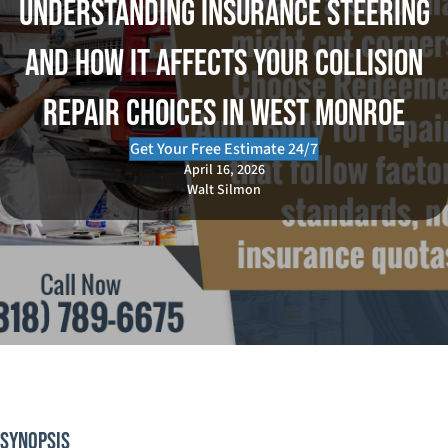
Understanding Insurance Steering
and How It Affects Your Collision
Repair Choices in West Monroe
Get Your Free Estimate 24/7
April 16, 2026
Walt Silmon
Synopsis