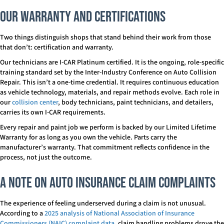
Our Warranty and Certifications
Two things distinguish shops that stand behind their work from those
that don’t: certification and warranty.
Our technicians are I-CAR Platinum certified. It is the ongoing, role-specific
training standard set by the Inter-Industry Conference on Auto Collision
Repair. This isn’t a one-time credential. It requires continuous education
as vehicle technology, materials, and repair methods evolve. Each role in
our
collision center
, body technicians, paint technicians, and detailers,
carries its own I-CAR requirements.
Every repair and paint job we perform is backed by our Limited Lifetime
Warranty for as long as you own the vehicle. Parts carry the
manufacturer’s warranty. That commitment reflects confidence in the
process, not just the outcome.
A Note on Auto Insurance Claim Complaints
The experience of feeling underserved during a claim is not unusual.
According to a
2025 analysis of National Association of Insurance
Commissioners (NAIC) complaint data
, claim handling problems drove the