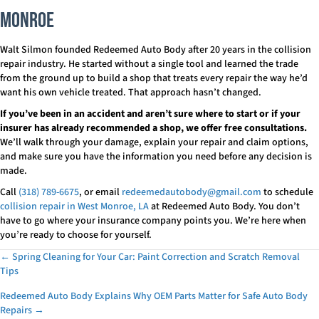
Monroe
Walt Silmon founded Redeemed Auto Body after 20 years in the collision
repair industry. He started without a single tool and learned the trade
from the ground up to build a shop that treats every repair the way he’d
want his own vehicle treated. That approach hasn’t changed.
If you’ve been in an accident and aren’t sure where to start or if your
insurer has already recommended a shop, we offer free consultations.
We’ll walk through your damage, explain your repair and claim options,
and make sure you have the information you need before any decision is
made.
Call
(318) 789-6675
, or email
redeemedautobody@gmail.com
to schedule
collision repair in West Monroe, LA
at Redeemed Auto Body. You don’t
have to go where your insurance company points you. We’re here when
you’re ready to choose for yourself.
← Spring Cleaning for Your Car: Paint Correction and Scratch Removal
Posts
Tips
navigation
Redeemed Auto Body Explains Why OEM Parts Matter for Safe Auto Body
Repairs →