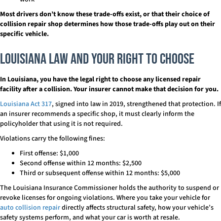
Most drivers don’t know these trade-offs exist, or that their choice of
collision repair shop determines how those trade-offs play out on their
specific vehicle.
Louisiana Law and Your Right to Choose
In Louisiana, you have the legal right to choose any licensed repair
facility after a collision.
Your insurer cannot make that decision for you.
Louisiana Act 317
, signed into law in 2019, strengthened that protection. If
an insurer recommends a specific shop, it must clearly inform the
policyholder that using it is not required.
Violations carry the following fines:
First offense: $1,000
Second offense within 12 months: $2,500
Third or subsequent offense within 12 months: $5,000
The Louisiana Insurance Commissioner holds the authority to suspend or
revoke licenses for ongoing violations. Where you take your vehicle for
auto collision repair
directly affects structural safety, how your vehicle’s
safety systems perform, and what your car is worth at resale.