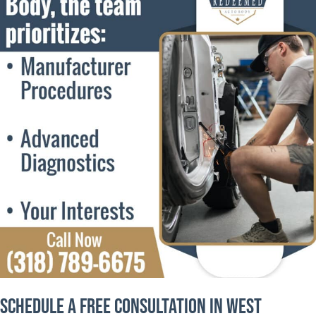
Schedule a Free Consultation in West