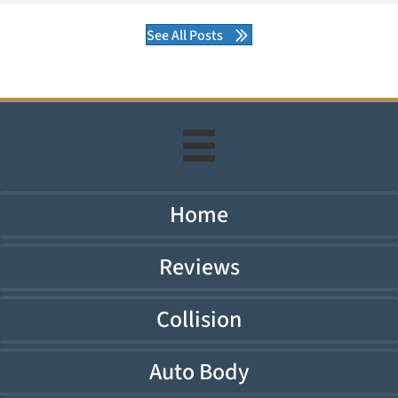
See All Posts
Home
Reviews
Collision
Auto Body