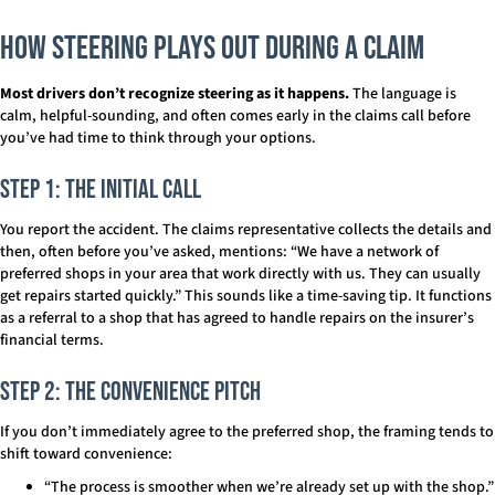
How Steering Plays Out During a Claim
Most drivers don’t recognize steering as it happens.
The language is
calm, helpful-sounding, and often comes early in the claims call before
you’ve had time to think through your options.
Step 1: The Initial Call
You report the accident. The claims representative collects the details and
then, often before you’ve asked, mentions: “We have a network of
preferred shops in your area that work directly with us. They can usually
get repairs started quickly.” This sounds like a time-saving tip. It functions
as a referral to a shop that has agreed to handle repairs on the insurer’s
financial terms.
Step 2: The Convenience Pitch
If you don’t immediately agree to the preferred shop, the framing tends to
shift toward convenience:
“The process is smoother when we’re already set up with the shop.”