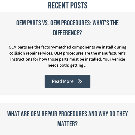
Recent Posts
OEM Parts vs. OEM Procedures: What’s the
Difference?
OEM parts are the factory-matched components we install during
collision repair services. OEM procedures are the manufacturer's
instructions for how those parts must be installed. Your vehicle
needs both; getting ...
Read More
What Are OEM Repair Procedures and Why Do They
Matter?